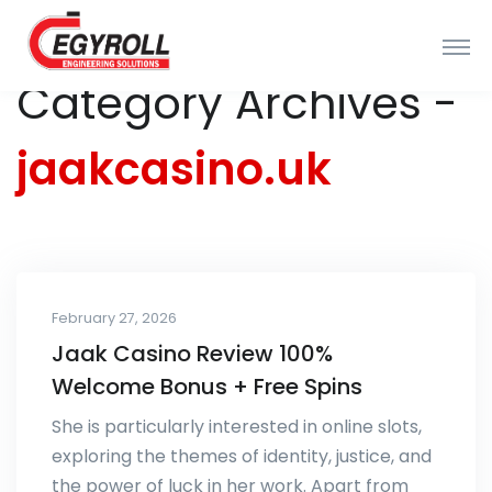
Category Archives -
jaakcasino.uk
February 27, 2026
Jaak Casino Review 100%
Welcome Bonus + Free Spins
She is particularly interested in online slots,
exploring the themes of identity, justice, and
the power of luck in her work. Apart from