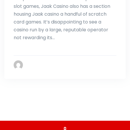
slot games, Jaak Casino also has a section
housing Jaak casino a handful of scratch
card games. It’s disappointing to see a
casino run by a large, reputable operator
not rewarding its…