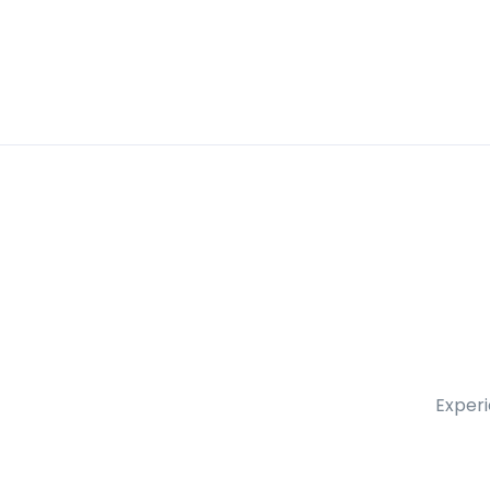
Experi