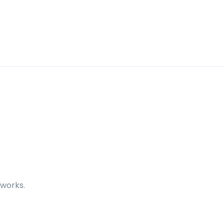
 works.