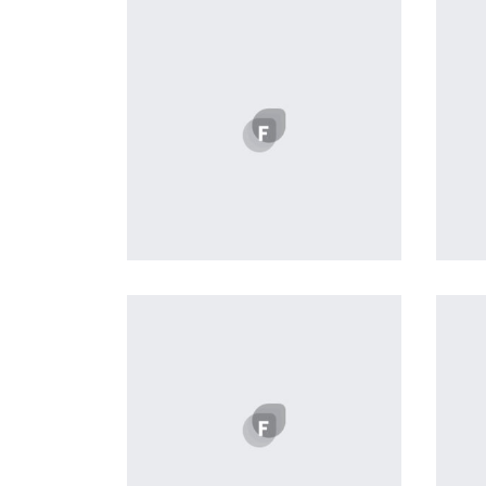
Easy Note
by Cosmin Capitanu
Displaying this large amount of
content in a smooth and
seamless way was quite a
challenge. By loading assets in
the background, playing and
stopping audio on the fly,
parallaxing hotspots, and use of
large images we succeeded in