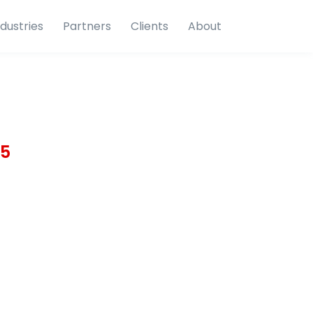
ndustries
Partners
Clients
About
15