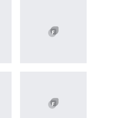
Profile 16
by Tiberiu Neamu