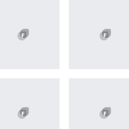
Profile 12
Profile 1
by Tiberiu Neamu
by Cosmin Capitanu