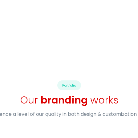
Portfolio
Our
branding
works
ence a level of our quality in both design & customization