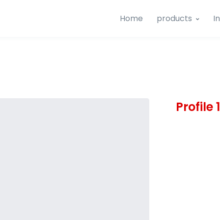
Home
products
I
Profile 