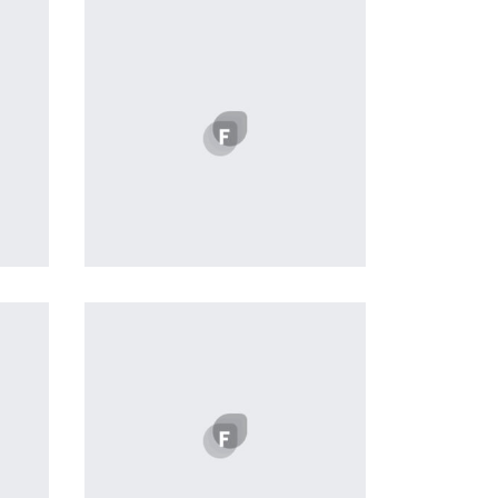
Profile 12
by Tiberiu Neamu