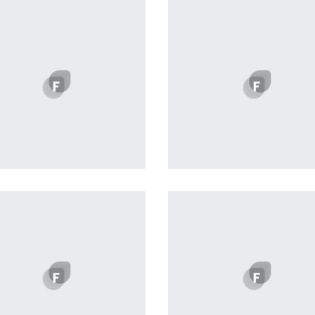
Profile 6
profile 19
by Cosmin Capitanu
by Tiberiu Neamu