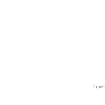
Experi