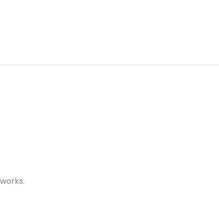
 works.