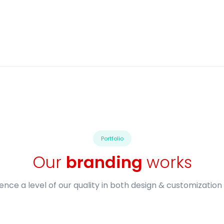
Portfolio
Our
branding
works
ence a level of our quality in both design & customization