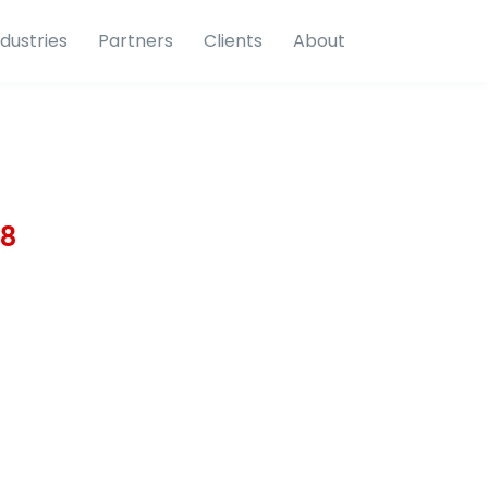
ndustries
Partners
Clients
About
18