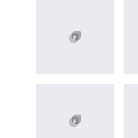
Profile 20
by Tiberiu Neamu