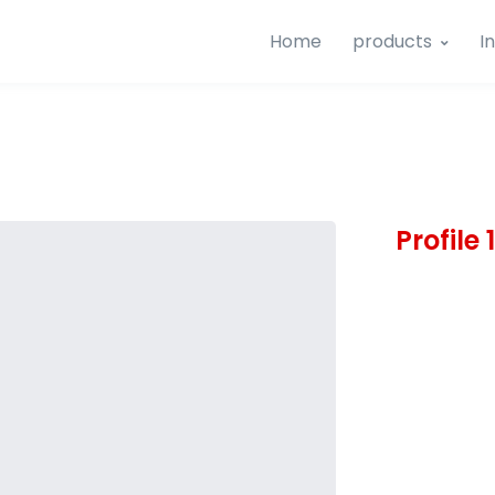
Home
products
I
Profile 