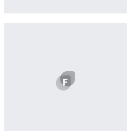
L’OR Milford
by admin