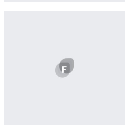
Profile 18
by Tiberiu Neamu