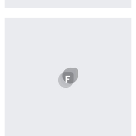
Profile 5
by Cosmin Capitanu