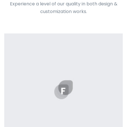
Experience a level of our quality in both design &
customization works.