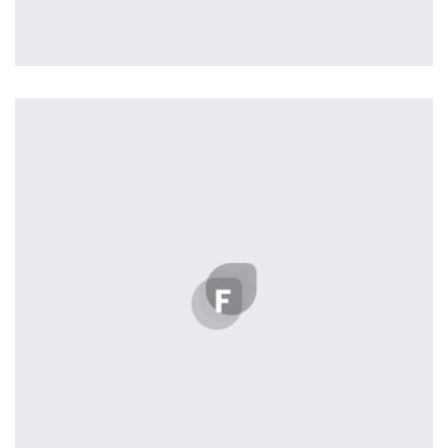
Profile 4
by Cosmin Capitanu