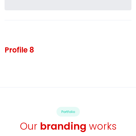
Profile 8
Portfolio
Our
branding
works