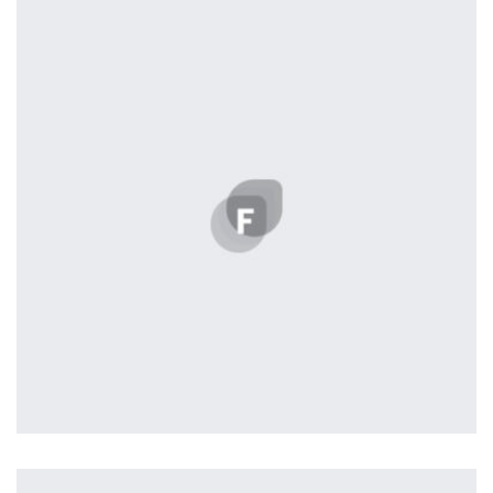
by Tiberiu Neamu
Displaying this large amount of content in a smooth and
seamless way was quite a challenge. By loading assets in
the background, playing and stopping audio on the fly,
parallaxing hotspots, and use of large images we
succeeded in giving the user a smooth experience.
Workout Buddy
by Tiberiu Neamu