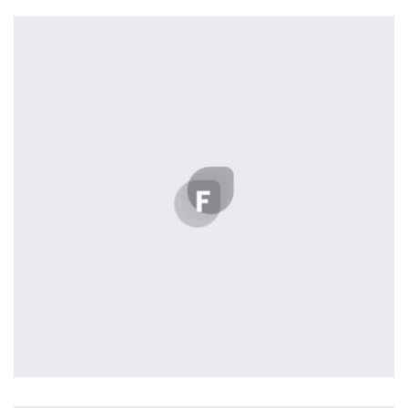
Profile 1
by Cosmin Capitanu
Remind Me More