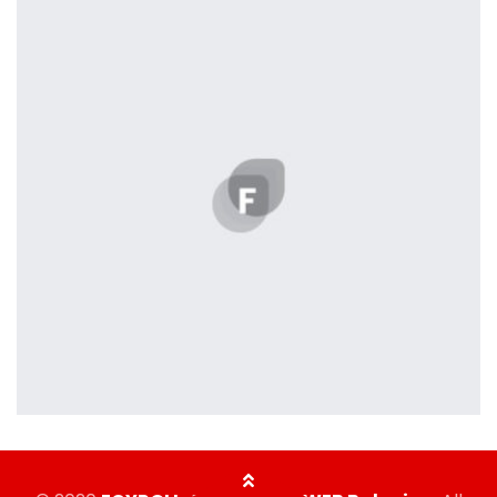
Displaying this large amount of content in a smooth and
seamless way was quite a challenge. By loading assets in
the background, playing and stopping audio on the fly,
parallaxing hotspots, and use of large images we
succeeded in giving the user a smooth experience.
profile 23
by Tiberiu Neamu