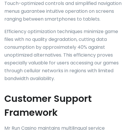
Touch-optimized controls and simplified navigation
menus guarantee intuitive operation on screens
ranging between smartphones to tablets.
Efficiency optimization techniques minimize game
files with no quality degradation, cutting data
consumption by approximately 40% against
unoptimized alternatives. This efficiency proves
especially valuable for users accessing our games
through cellular networks in regions with limited
bandwidth availability.
Customer Support
Framework
Mr Run Casino maintains multilingual service