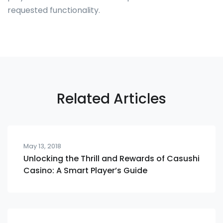
requested functionality.
Related Articles
May 13, 2018
Unlocking the Thrill and Rewards of Casushi
Casino: A Smart Player’s Guide