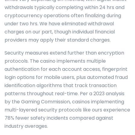
withdrawals typically completing within 24 hrs and
cryptocurrency operations often finalizing during
under two hrs. We have eliminated withdrawal
charges on our part, though individual financial
providers may apply their standard charges.
Security measures extend further than encryption
protocols. The casino implements multiple
authentication for each account access, fingerprint
login options for mobile users, plus automated fraud
identification algorithms that track transaction
patterns throughout real-time. Per a 2023 analysis
by the Gaming Commission, casinos implementing
multi-layered security protocols like ours experience
78% fewer safety incidents compared against
industry averages.