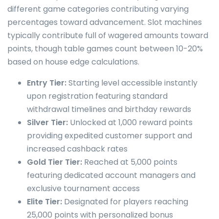
different game categories contributing varying
percentages toward advancement. Slot machines
typically contribute full of wagered amounts toward
points, though table games count between 10-20%
based on house edge calculations.
Entry Tier:
Starting level accessible instantly
upon registration featuring standard
withdrawal timelines and birthday rewards
Silver Tier:
Unlocked at 1,000 reward points
providing expedited customer support and
increased cashback rates
Gold Tier Tier:
Reached at 5,000 points
featuring dedicated account managers and
exclusive tournament access
Elite Tier:
Designated for players reaching
25,000 points with personalized bonus