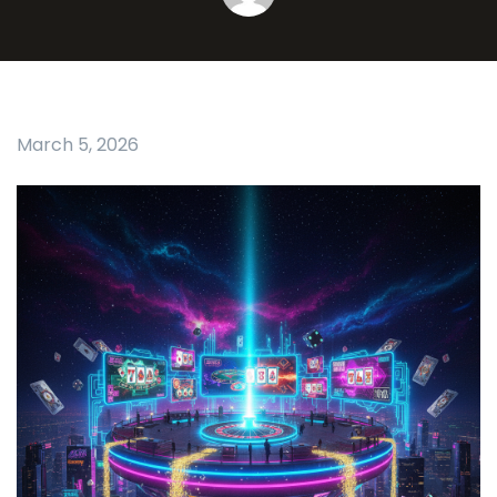
March 5, 2026