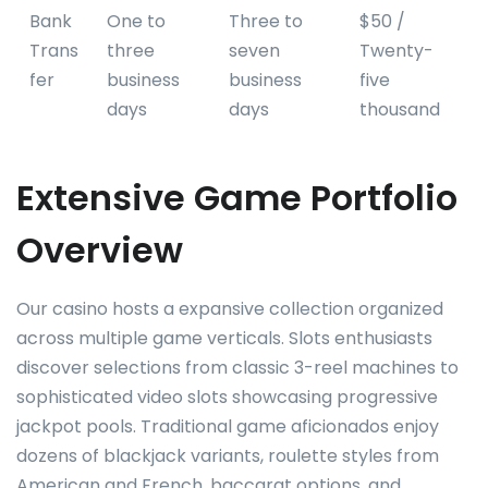
Bank
One to
Three to
$50 /
Trans
three
seven
Twenty-
fer
business
business
five
days
days
thousand
Extensive Game Portfolio
Overview
Our casino hosts a expansive collection organized
across multiple game verticals. Slots enthusiasts
discover selections from classic 3-reel machines to
sophisticated video slots showcasing progressive
jackpot pools. Traditional game aficionados enjoy
dozens of blackjack variants, roulette styles from
American and French, baccarat options, and