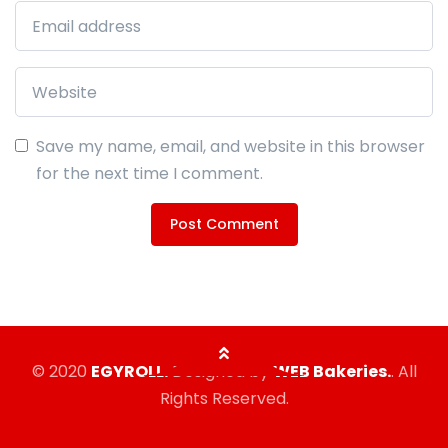
Save my name, email, and website in this browser
for the next time I comment.
© 2020
EGYROLL.
Designed by
WEB Bakeries.
. All
Rights Reserved.