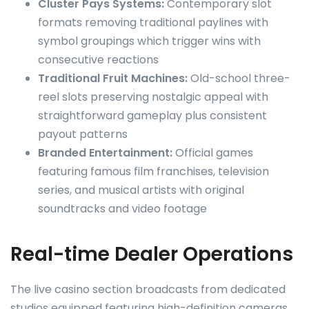
Cluster Pays Systems:
Contemporary slot
formats removing traditional paylines with
symbol groupings which trigger wins with
consecutive reactions
Traditional Fruit Machines:
Old-school three-
reel slots preserving nostalgic appeal with
straightforward gameplay plus consistent
payout patterns
Branded Entertainment:
Official games
featuring famous film franchises, television
series, and musical artists with original
soundtracks and video footage
Real-time Dealer Operations
The live casino section broadcasts from dedicated
studios equipped featuring high-definition cameras