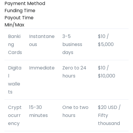
Payment Method
Funding Time
Payout Time
Min/Max
Banki
Instantane
3-5
$10 /
ng
ous
business
$5,000
Cards
days
Digita
Immediate
Zero to 24
$10 /
l
hours
$10,000
walle
ts
Crypt
15-30
One to two
$20 USD /
ocurr
minutes
hours
Fifty
ency
thousand