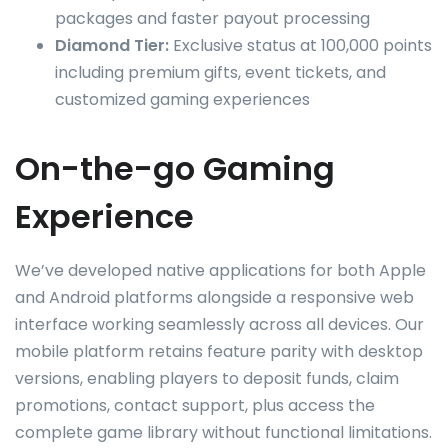
packages and faster payout processing
Diamond Tier:
Exclusive status at 100,000 points
including premium gifts, event tickets, and
customized gaming experiences
On-the-go Gaming
Experience
We’ve developed native applications for both Apple
and Android platforms alongside a responsive web
interface working seamlessly across all devices. Our
mobile platform retains feature parity with desktop
versions, enabling players to deposit funds, claim
promotions, contact support, plus access the
complete game library without functional limitations.