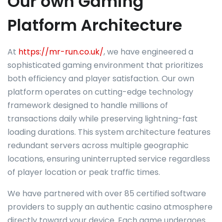
Our own Gaming
Platform Architecture
At
https://mr-run.co.uk/
, we have engineered a
sophisticated gaming environment that prioritizes
both efficiency and player satisfaction. Our own
platform operates on cutting-edge technology
framework designed to handle millions of
transactions daily while preserving lightning-fast
loading durations. This system architecture features
redundant servers across multiple geographic
locations, ensuring uninterrupted service regardless
of player location or peak traffic times.
We have partnered with over 85 certified software
providers to supply an authentic casino atmosphere
directly toward your device. Each game undergoes