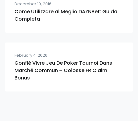
December 10, 2016
Come Utilizzare al Meglio DAZNBet: Guida
Completa
February 4, 2026
Gonflé Vivre Jeu De Poker Tournoi Dans
Marché Commun – Colosse FR Claim
Bonus