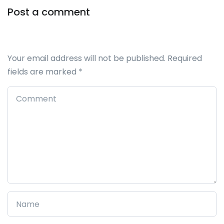
Post a comment
Your email address will not be published.
Required
fields are marked
*