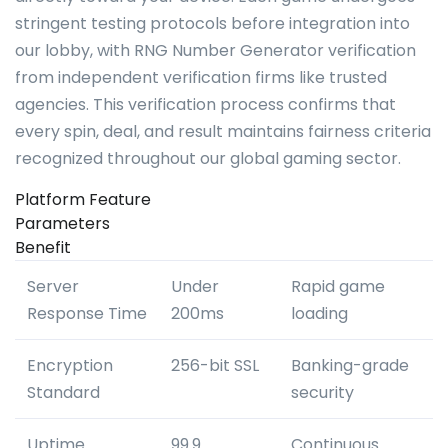
stringent testing protocols before integration into
our lobby, with RNG Number Generator verification
from independent verification firms like trusted
agencies. This verification process confirms that
every spin, deal, and result maintains fairness criteria
recognized throughout our global gaming sector.
Platform Feature
Parameters
Benefit
Server
Under
Rapid game
Response Time
200ms
loading
Encryption
256-bit SSL
Banking-grade
Standard
security
Uptime
99.9
Continuous