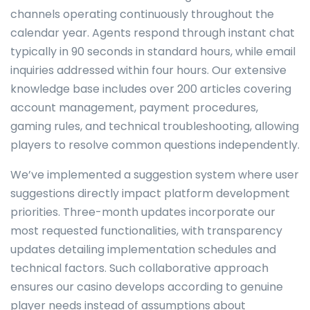
channels operating continuously throughout the
calendar year. Agents respond through instant chat
typically in 90 seconds in standard hours, while email
inquiries addressed within four hours. Our extensive
knowledge base includes over 200 articles covering
account management, payment procedures,
gaming rules, and technical troubleshooting, allowing
players to resolve common questions independently.
We’ve implemented a suggestion system where user
suggestions directly impact platform development
priorities. Three-month updates incorporate our
most requested functionalities, with transparency
updates detailing implementation schedules and
technical factors. Such collaborative approach
ensures our casino develops according to genuine
player needs instead of assumptions about