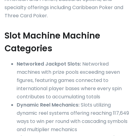
specialty offerings including Caribbean Poker and
Three Card Poker.
Slot Machine Machine
Categories
Networked Jackpot Slots:
Networked
machines with prize pools exceeding seven
figures, featuring games connected to
international player bases where every spin
contributes to accumulating totals
Dynamic Reel Mechanics:
Slots utilizing
dynamic reel systems offering reaching 117,649
ways to win per round with cascading symbols
and multiplier mechanics