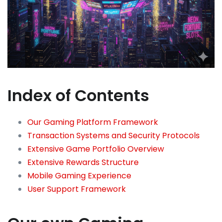
Index of Contents
Our Gaming Platform Framework
Transaction Systems and Security Protocols
Extensive Game Portfolio Overview
Extensive Rewards Structure
Mobile Gaming Experience
User Support Framework