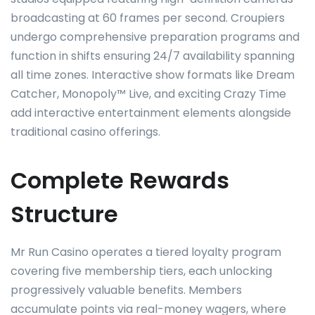
broadcasting at 60 frames per second. Croupiers
undergo comprehensive preparation programs and
function in shifts ensuring 24/7 availability spanning
all time zones. Interactive show formats like Dream
Catcher, Monopoly™ Live, and exciting Crazy Time
add interactive entertainment elements alongside
traditional casino offerings.
Complete Rewards
Structure
Mr Run Casino operates a tiered loyalty program
covering five membership tiers, each unlocking
progressively valuable benefits. Members
accumulate points via real-money wagers, where