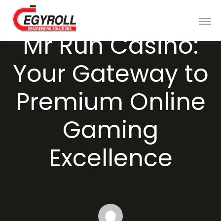
Mr Run Casino:
Your Gateway to
Premium Online
Gaming
Excellence