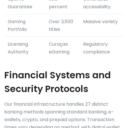
Guarantee
percent
accessibility
Gaming
Over 3,500
Massive variety
Portfolio
titles
Licensing
Curaçao
Regulatory
Authority
eGaming
compliance
Financial Systems and
Security Protocols
Our financial infrastructure handles 27 distinct
banking methods spanning standard banking, e-
wallets, crypto, and prepaid options. Transaction
times vary depending on method, with digital wallet