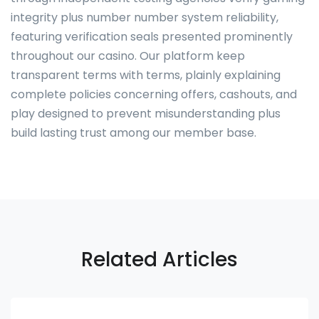
integrity plus number number system reliability,
featuring verification seals presented prominently
throughout our casino. Our platform keep
transparent terms with terms, plainly explaining
complete policies concerning offers, cashouts, and
play designed to prevent misunderstanding plus
build lasting trust among our member base.
Related Articles