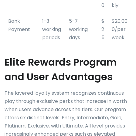
0
kly
Bank
1-3
5-7
$
$20,00
Payment
working
working
2
0/per
periods
days
5
week
Elite Rewards Program
and User Advantages
The layered loyalty system recognizes continuous
play through exclusive perks that increase in worth
when users advance across the tiers. Our program
offers six distinct levels: Entry, Intermediate, Gold,
Platinum, Exclusive, with Ultimate. All level provides
increasingly enhanced perks such as elevated