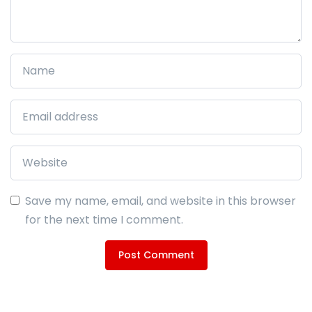
Save my name, email, and website in this browser
for the next time I comment.