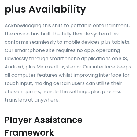
plus Availability
Acknowledging this shift to portable entertainment,
the casino has built the fully flexible system this
conforms seamlessly to mobile devices plus tablets.
Our smartphone site requires no app, operating
flawlessly through smartphone applications on iOS,
Android, plus Microsoft systems. Our interface keeps
all computer features whilst improving interface for
touch input, making certain users can utilize their
chosen games, handle the settings, plus process
transfers at anywhere.
Player Assistance
Framework