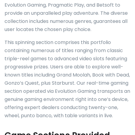
Evolution Gaming, Pragmatic Play, and Betsoft to
provide an unparalleled play adventure. The diverse
collection includes numerous genres, guarantees all
user locates the chosen play choice.
This spinning section comprises this portfolio
containing numerous of titles ranging from classic
triple-reel games to advanced video slots featuring
progressive prizes. Users are able to explore well-
known titles including Grand Moolah, Book with Dead,
Gonzo’s Quest, plus Starburst. Our real-time gaming
section operated via Evolution Gaming transports an
genuine gaming environment right into one’s device,
offering expert dealers conducting twenty-one,
wheel, punto banco, with table variants in live.