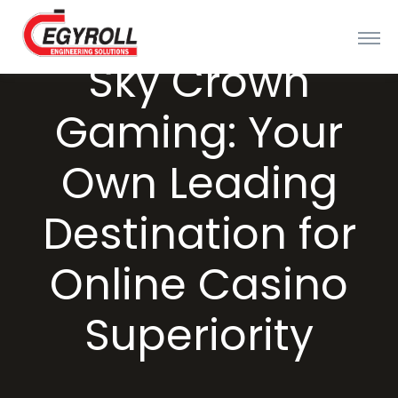
Sky Crown
Gaming: Your
Own Leading
Destination for
Online Casino
Superiority