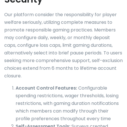
Our platform consider the responsibility for player
welfare seriously, utilizing complete measures to
promote responsible gaming practices. Members
may configure daily, weekly, or monthly deposit
caps, configure loss caps, limit gaming durations,
alternatively select into brief pause periods. To users
seeking more comprehensive support, self-exclusion
choices extend from 6 months to lifetime account
closure.
Account Control Features:
Configurable
spending restrictions, wager thresholds, losing
restrictions, with gaming duration notifications
which members can modify through their
profile preferences throughout every time
Self-Assessment Tools:
Surveys created