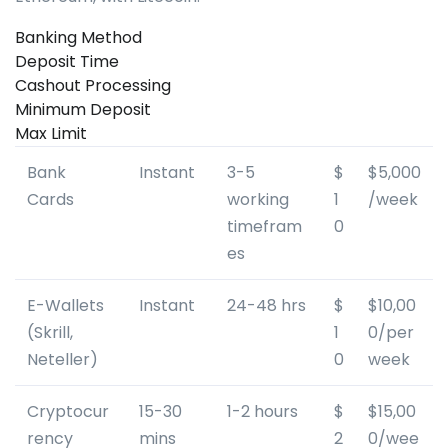
Banking Method
Deposit Time
Cashout Processing
Minimum Deposit
Max Limit
Bank
Instant
3-5
$
$5,000
Cards
working
1
/week
timefram
0
es
E-Wallets
Instant
24-48 hrs
$
$10,00
(Skrill,
1
0/per
Neteller)
0
week
Cryptocur
15-30
1-2 hours
$
$15,00
rency
mins
2
0/wee