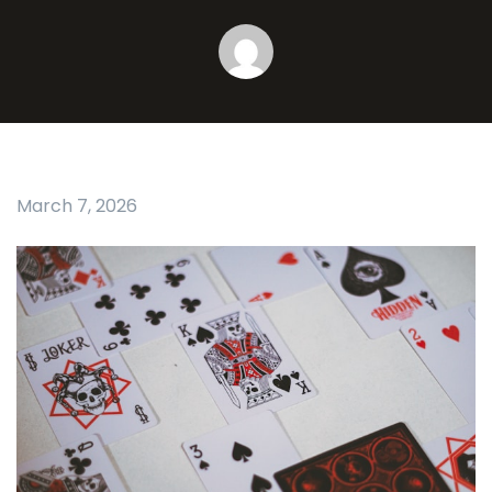
March 7, 2026