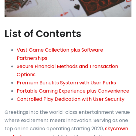
List of Contents
Vast Game Collection plus Software
Partnerships
Secure Financial Methods and Transaction
Options
Premium Benefits System with User Perks
Portable Gaming Experience plus Convenience
Controlled Play Dedication with User Security
Greetings into the world-class entertainment venue
where excitement meets innovation. Serving as one
top online casino operating starting 2020,
skycrown