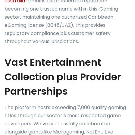
australia
remains established its reputation
becoming one trusted name within this iGaming
sector, maintaining one authorized Caribbean
eGaming license (8048/JAZ), this provides
regulatory compliance plus customer safety
throughout various jurisdictions.
Vast Entertainment
Collection plus Provider
Partnerships
The platform hosts exceeding 7,000 quality gaming
titles through our sector’s most respected game
developers. We’ve successfully collaborated
alongside giants like Microgaming, NetEnt, Live