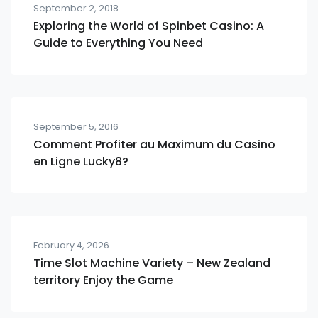
September 2, 2018
Exploring the World of Spinbet Casino: A
Guide to Everything You Need
September 5, 2016
Comment Profiter au Maximum du Casino
en Ligne Lucky8?
February 4, 2026
Time Slot Machine Variety – New Zealand
territory Enjoy the Game