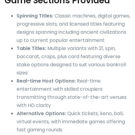
Game Sections Provided
Spinning Titles:
Classic machines, digital games,
progressive slots, and licensed titles featuring
designs spanning including ancient civilizations
up to current popular entertainment
Table Titles:
Multiple variants with 21, spin,
baccarat, craps, plus card featuring diverse
stake options designed to suit various bankroll
sizes
Real-time Host Options:
Real-time
entertainment with skilled croupiers
transmitting through state-of-the-art venues
with HD clarity
Alternative Options:
Quick tickets, keno, ball,
virtual events, with immediate games offering
fast gaming rounds