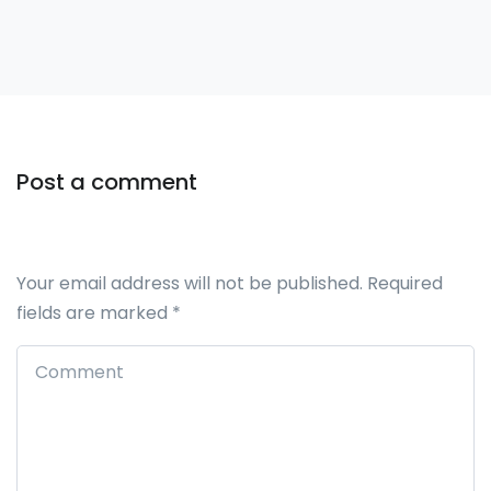
Post a comment
Your email address will not be published.
Required
fields are marked
*