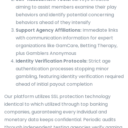
aiming to assist members examine their play
behaviors and identify potential concerning
behaviors ahead of they intensify
Support Agency Affiliations:
Immediate links
with communication information for expert
organizations like GamCare, Betting Therapy,
plus Gamblers Anonymous
Identity Verification Protocols:
Strict age
authentication processes stopping minor
gambling, featuring identity verification required
ahead of initial payout completion
Our platform utilizes SSL protection technology
identical to which utilized through top banking
companies, guaranteeing every individual and
monetary data keeps confidential. Periodic audits
through independent testing agencies verify gaming