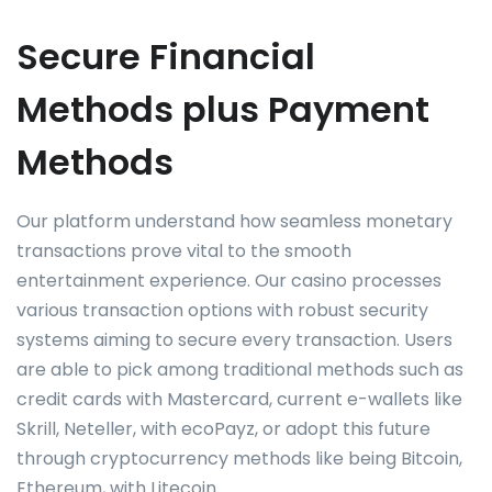
Secure Financial
Methods plus Payment
Methods
Our platform understand how seamless monetary
transactions prove vital to the smooth
entertainment experience. Our casino processes
various transaction options with robust security
systems aiming to secure every transaction. Users
are able to pick among traditional methods such as
credit cards with Mastercard, current e-wallets like
Skrill, Neteller, with ecoPayz, or adopt this future
through cryptocurrency methods like being Bitcoin,
Ethereum, with Litecoin.