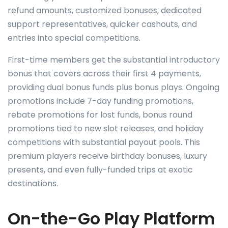
refund amounts, customized bonuses, dedicated
support representatives, quicker cashouts, and
entries into special competitions.
First-time members get the substantial introductory
bonus that covers across their first 4 payments,
providing dual bonus funds plus bonus plays. Ongoing
promotions include 7-day funding promotions,
rebate promotions for lost funds, bonus round
promotions tied to new slot releases, and holiday
competitions with substantial payout pools. This
premium players receive birthday bonuses, luxury
presents, and even fully-funded trips at exotic
destinations.
On-the-Go Play Platform