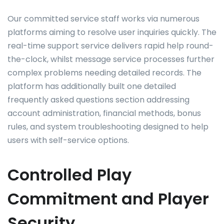
Our committed service staff works via numerous
platforms aiming to resolve user inquiries quickly. The
real-time support service delivers rapid help round-
the-clock, whilst message service processes further
complex problems needing detailed records. The
platform has additionally built one detailed
frequently asked questions section addressing
account administration, financial methods, bonus
rules, and system troubleshooting designed to help
users with self-service options.
Controlled Play
Commitment and Player
Security