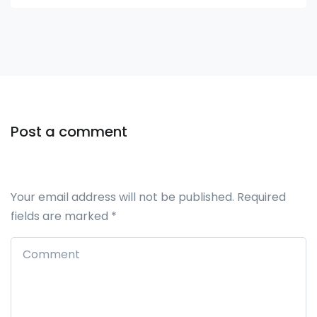
Post a comment
Your email address will not be published.
Required
fields are marked
*