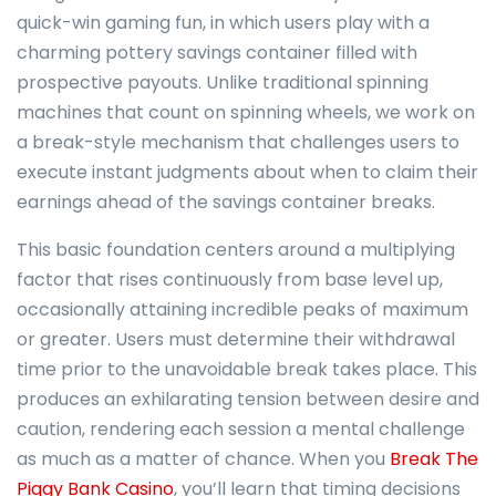
quick-win gaming fun, in which users play with a
charming pottery savings container filled with
prospective payouts. Unlike traditional spinning
machines that count on spinning wheels, we work on
a break-style mechanism that challenges users to
execute instant judgments about when to claim their
earnings ahead of the savings container breaks.
This basic foundation centers around a multiplying
factor that rises continuously from base level up,
occasionally attaining incredible peaks of maximum
or greater. Users must determine their withdrawal
time prior to the unavoidable break takes place. This
produces an exhilarating tension between desire and
caution, rendering each session a mental challenge
as much as a matter of chance. When you
Break The
Piggy Bank Casino
, you’ll learn that timing decisions