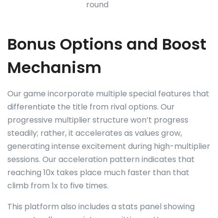
round
Bonus Options and Boost
Mechanism
Our game incorporate multiple special features that
differentiate the title from rival options. Our
progressive multiplier structure won’t progress
steadily; rather, it accelerates as values grow,
generating intense excitement during high-multiplier
sessions. Our acceleration pattern indicates that
reaching 10x takes place much faster than that
climb from 1x to five times.
This platform also includes a stats panel showing