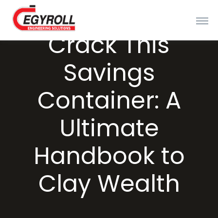
Crack This
Savings
Container: A
Ultimate
Handbook to
Clay Wealth