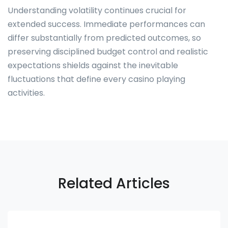
Understanding volatility continues crucial for
extended success. Immediate performances can
differ substantially from predicted outcomes, so
preserving disciplined budget control and realistic
expectations shields against the inevitable
fluctuations that define every casino playing
activities.
Related Articles