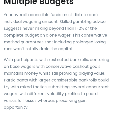
Multiple Budgets
Your overall accessible funds must dictate one’s
individual wagering amount. Skilled gambling advice
suggests never risking beyond than 1-2% of the
complete budget on a one wager. This conservative
method guarantees that including prolonged losing
runs won’t totally drain the capital.
With participants with restricted bankrolls, centering
on base wagers with conservative cashout goals
maintains money whilst still providing playing value.
Participants with larger considerable bankrolls could
try with mixed tactics, submitting several concurrent
wagers with different volatility profiles to guard
versus full losses whereas preserving gain
opportunity.