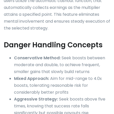
users utilize the automatic cashout function, that
automatically collects earnings as the multiplier
attains a specified point. This feature eliminates
mental involvement and ensures steady execution of
the selected strategy.
Danger Handling Concepts
Conservative Method:
Seek boosts between
moderate and double, to achieve frequent,
smaller gains that slowly build returns
Mixed Approach:
Aim for mid-range to 4.0x
boosts, tolerating reasonable risk for
considerably better profits
Aggressive Strategy:
Seek boosts above five
times, knowing that success rate falls
significantly but possible payouts rise