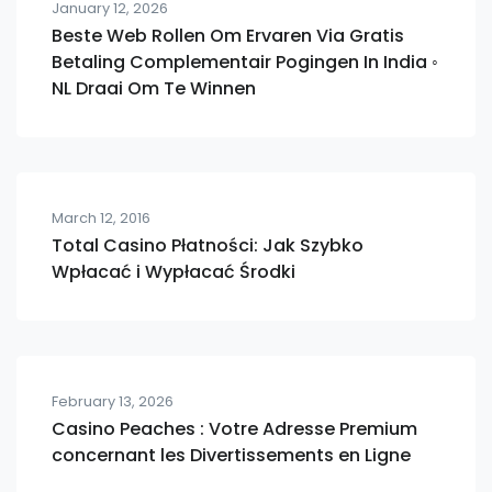
January 12, 2026
Beste Web Rollen Om Ervaren Via Gratis
Betaling Complementair Pogingen In India ◦
NL Draai Om Te Winnen
March 12, 2016
Total Casino Płatności: Jak Szybko
Wpłacać i Wypłacać Środki
February 13, 2026
Casino Peaches : Votre Adresse Premium
concernant les Divertissements en Ligne