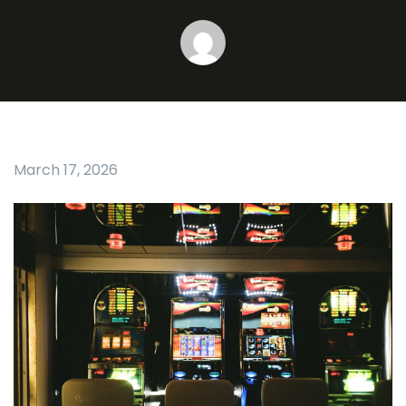
March 17, 2026