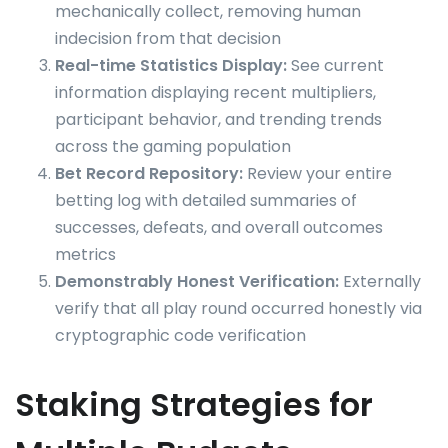
mechanically collect, removing human
indecision from that decision
Real-time Statistics Display:
See current
information displaying recent multipliers,
participant behavior, and trending trends
across the gaming population
Bet Record Repository:
Review your entire
betting log with detailed summaries of
successes, defeats, and overall outcomes
metrics
Demonstrably Honest Verification:
Externally
verify that all play round occurred honestly via
cryptographic code verification
Staking Strategies for