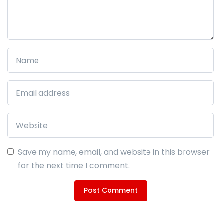
Save my name, email, and website in this browser
for the next time I comment.