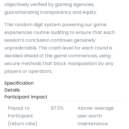
objectively verified by gaming agencies,
guaranterating transparency and equity.
This random digit system powering our game
experiences routine auditing to ensure that each
session’s conclusion continues genuinely
unpredictable. The crash level for each round is
decided ahead of the game commences, using
secure methods that block manipulation by any
players or operators.
Specification
Details
Participant Impact
Payout to
97.0%
Above-average
Participant
user worth
(return rate)
maintenance