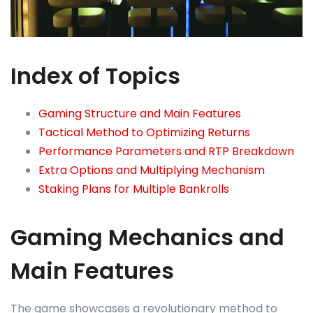
Index of Topics
Gaming Structure and Main Features
Tactical Method to Optimizing Returns
Performance Parameters and RTP Breakdown
Extra Options and Multiplying Mechanism
Staking Plans for Multiple Bankrolls
Gaming Mechanics and
Main Features
The game showcases a revolutionary method to