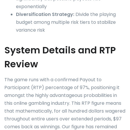
exponentially
Diversification Strategy:
Divide the playing
budget among multiple risk tiers to stabilize
variance risk
System Details and RTP
Review
The game runs with a confirmed Payout to
Participant (RTP) percentage of 97%, positioning it
amongst the highly advantageous probabilities in
this online gambling industry. This RTP figure means
that mathematically, for all hundred dollars wagered
throughout entire users over extended periods, $97
comes back as winnings. Our figure has remained