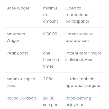
Base Wager
minimu
Open to
m
recreational
amount
participants
Maximum
$100.00
Serves serious
Wager
preferences
Peak Boost
one
Potential for major
hundred
individual wins
times
Mean Collapse
2.05x
Guides realistic
Level
approach targets
Round Duration
20-30
Rapid playing
sec per
enjoyment