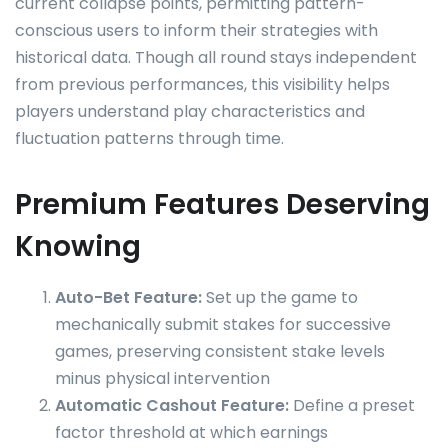
current collapse points, permitting pattern-
conscious users to inform their strategies with
historical data. Though all round stays independent
from previous performances, this visibility helps
players understand play characteristics and
fluctuation patterns through time.
Premium Features Deserving
Knowing
Auto-Bet Feature:
Set up the game to
mechanically submit stakes for successive
games, preserving consistent stake levels
minus physical intervention
Automatic Cashout Feature:
Define a preset
factor threshold at which earnings