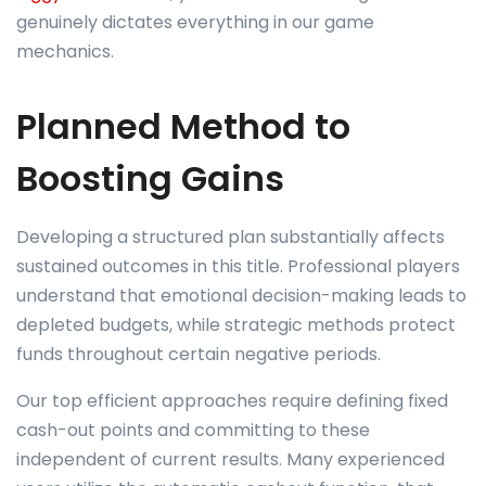
genuinely dictates everything in our game
mechanics.
Planned Method to
Boosting Gains
Developing a structured plan substantially affects
sustained outcomes in this title. Professional players
understand that emotional decision-making leads to
depleted budgets, while strategic methods protect
funds throughout certain negative periods.
Our top efficient approaches require defining fixed
cash-out points and committing to these
independent of current results. Many experienced