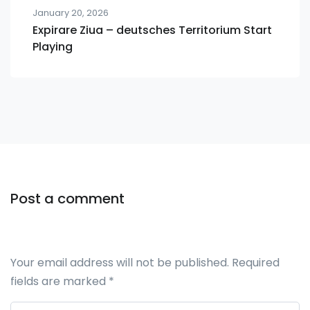
January 20, 2026
Expirare Ziua – deutsches Territorium Start
Playing
Post a comment
Your email address will not be published.
Required
fields are marked
*