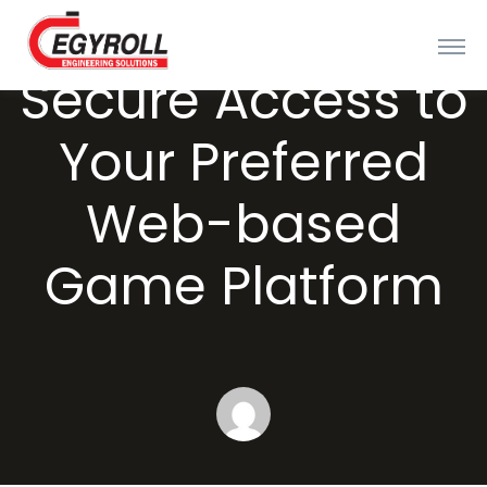
Secure Access to
Your Preferred
Web-based
Game Platform