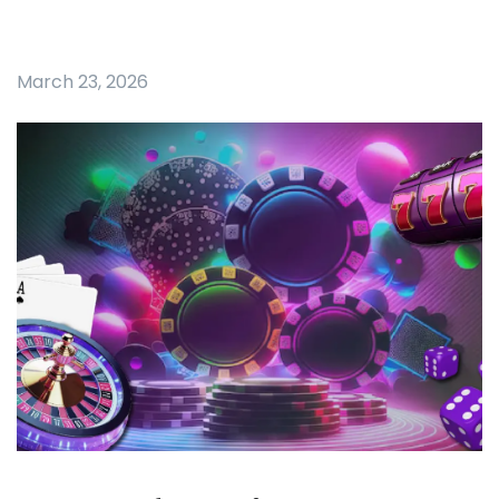
March 23, 2026