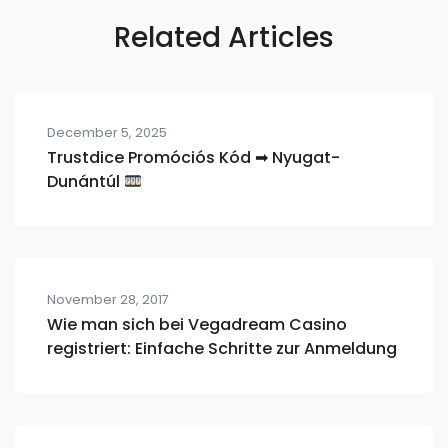
Related Articles
December 5, 2025
Trustdice Promóciós Kód ➡ Nyugat-
Dunántúl
November 28, 2017
Wie man sich bei Vegadream Casino
registriert: Einfache Schritte zur Anmeldung