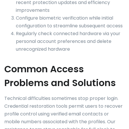
recent protection updates and efficiency
improvements
Configure biometric verification while initial
configuration to streamline subsequent access
Regularly check connected hardware via your
personal account preferences and delete
unrecognized hardware
Common Access
Problems and Solutions
Technical difficulties sometimes stop proper login.
Credential restoration tools permit users to recover
profile control using verified email contacts or
mobile numbers associated with the profiles. Our