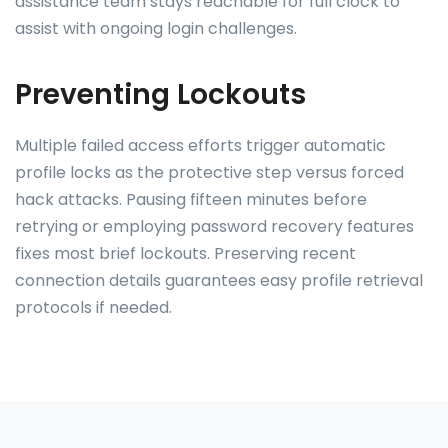
assistance team stays reachable for full clock to
assist with ongoing login challenges.
Preventing Lockouts
Multiple failed access efforts trigger automatic
profile locks as the protective step versus forced
hack attacks. Pausing fifteen minutes before
retrying or employing password recovery features
fixes most brief lockouts. Preserving recent
connection details guarantees easy profile retrieval
protocols if needed.