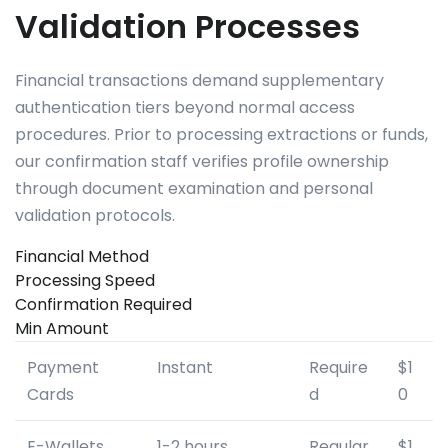
Validation Processes
Financial transactions demand supplementary
authentication tiers beyond normal access
procedures. Prior to processing extractions or funds,
our confirmation staff verifies profile ownership
through document examination and personal
validation protocols.
Financial Method
Processing Speed
Confirmation Required
Min Amount
Payment
Instant
Require
$1
Cards
d
0
E-Wallets
1-2 hours
Regular
$1