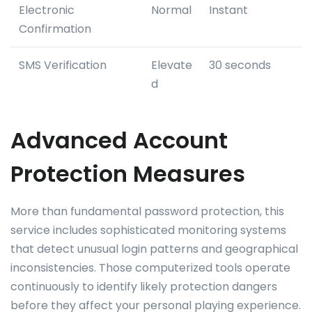
Electronic
Normal
Instant
Confirmation
SMS Verification
Elevate
30 seconds
d
Advanced Account
Protection Measures
More than fundamental password protection, this
service includes sophisticated monitoring systems
that detect unusual login patterns and geographical
inconsistencies. Those computerized tools operate
continuously to identify likely protection dangers
before they affect your personal playing experience.