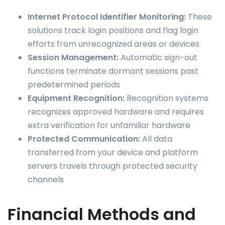
Internet Protocol Identifier Monitoring:
These
solutions track login positions and flag login
efforts from unrecognized areas or devices
Session Management:
Automatic sign-out
functions terminate dormant sessions past
predetermined periods
Equipment Recognition:
Recognition systems
recognizes approved hardware and requires
extra verification for unfamiliar hardware
Protected Communication:
All data
transferred from your device and platform
servers travels through protected security
channels
Financial Methods and