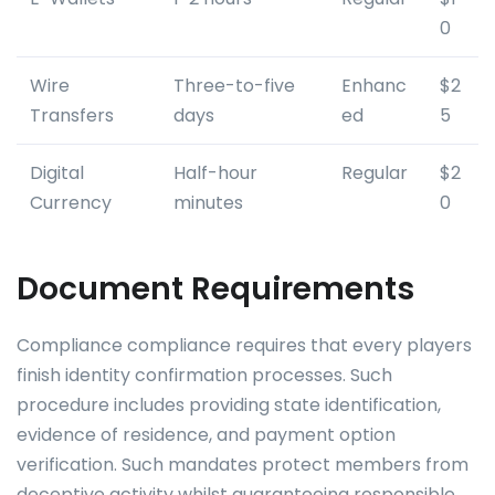
0
Wire
Three-to-five
Enhanc
$2
Transfers
days
ed
5
Digital
Half-hour
Regular
$2
Currency
minutes
0
Document Requirements
Compliance compliance requires that every players
finish identity confirmation processes. Such
procedure includes providing state identification,
evidence of residence, and payment option
verification. Such mandates protect members from
deceptive activity whilst guaranteeing responsible