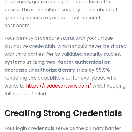
techniques, guaranteeing that each login effort
passes through multiple security points ahead of
granting access to your account account
dashboard.
Your identity procedure starts with your unique
distinctive credentials, which should never be shared
with third parties. Per to validated security studies,
systems utilizing two-factor authentication
decrease unauthorized entry tries by 99.9%
,
rendering this capability vital for everybody who
wants to
https://reddesertwins.com/
whilst keeping
full peace of mind.
Creating Strong Credentials
Your login credentials serve as the primary barrier