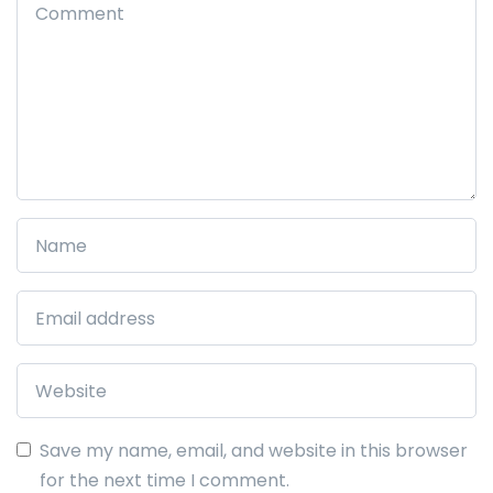
Save my name, email, and website in this browser
for the next time I comment.