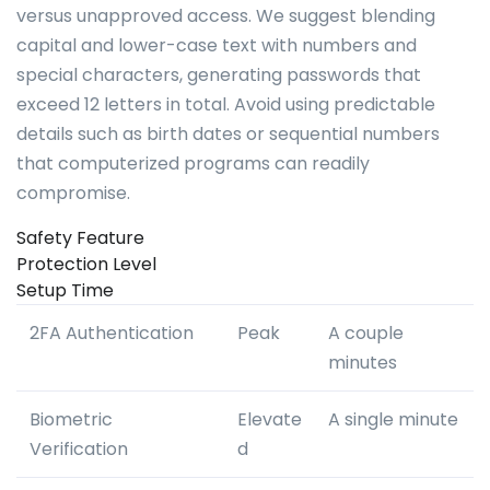
versus unapproved access. We suggest blending
capital and lower-case text with numbers and
special characters, generating passwords that
exceed 12 letters in total. Avoid using predictable
details such as birth dates or sequential numbers
that computerized programs can readily
compromise.
Safety Feature
Protection Level
Setup Time
2FA Authentication
Peak
A couple
minutes
Biometric
Elevate
A single minute
Verification
d