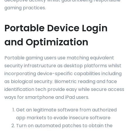
gaming practices.
Portable Device Login
and Optimization
Portable gaming users use matching equivalent
security infrastructure as desktop platforms whilst
incorporating device-specific capabilities including
as biological security. Biometric reading and face
identification tech provide easy while secure access
ways for smartphone and iPad users.
Get an legitimate software from authorized
app markets to evade insecure software
Turn on automated patches to obtain the