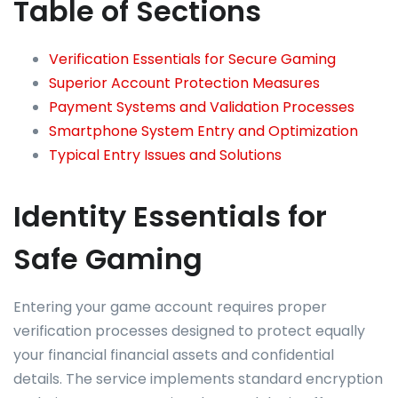
Table of Sections
Verification Essentials for Secure Gaming
Superior Account Protection Measures
Payment Systems and Validation Processes
Smartphone System Entry and Optimization
Typical Entry Issues and Solutions
Identity Essentials for
Safe Gaming
Entering your game account requires proper
verification processes designed to protect equally
your financial financial assets and confidential
details. The service implements standard encryption