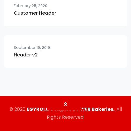
February 25, 2020
Customer Header
September 19, 2019
Header v2
© 2020
EGYROLL.
Designed by
WEB Bakeries.
. All
Rights Reserved.