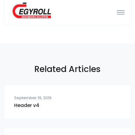
Related Articles
September 19, 2019
Header v4