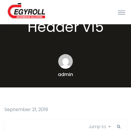
Header v15
admin
September 21, 2019
Jump to