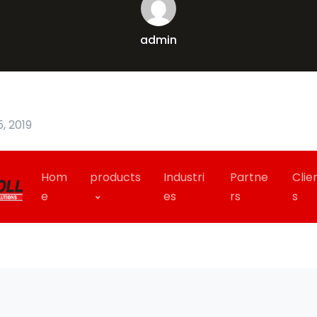
admin
, 2019
Hom
products
Industri
Partne
Clie
e
es
rs
s