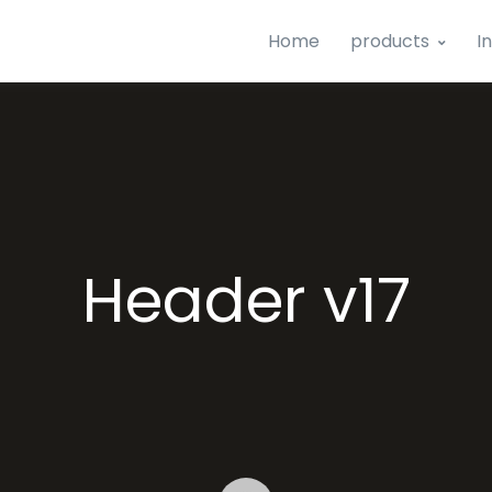
Home
products
I
Header v17