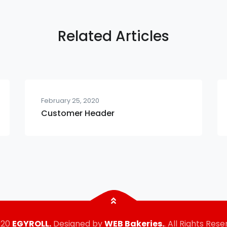
Related Articles
February 25, 2020
Customer Header
020
EGYROLL.
Designed by
WEB Bakeries.
. All Rights Rese