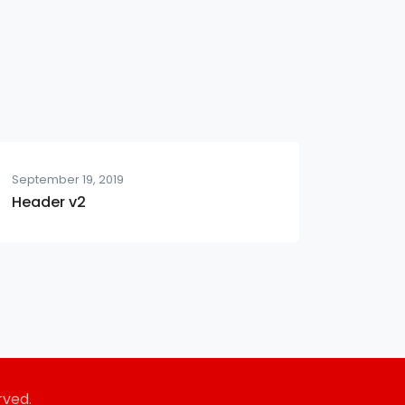
September 19, 2019
Header v2
rved.