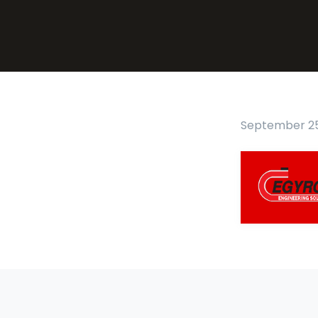
September 25