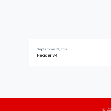
September 19, 2019
Header v4
© 2