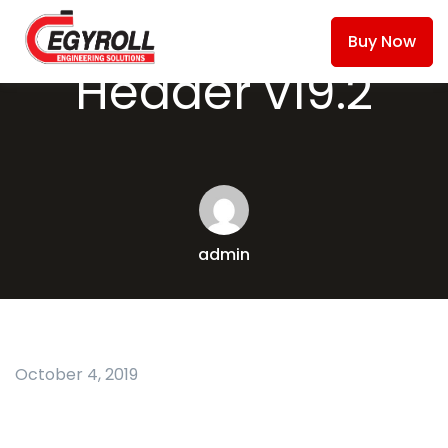
Buy Now
Header v19.2
admin
October 4, 2019