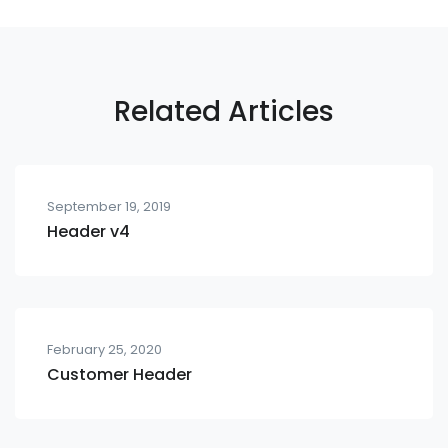
Related Articles
September 19, 2019
Header v4
February 25, 2020
Customer Header