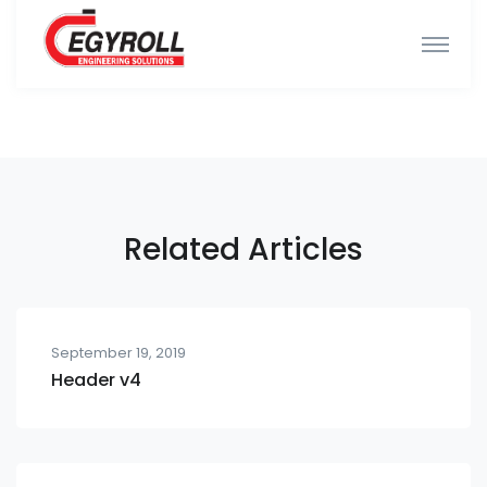
Related Articles
September 19, 2019
Header v4