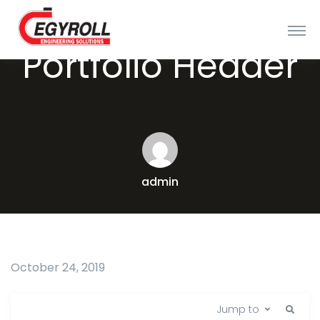
Portfolio Header
admin
October 24, 2019
Jump to