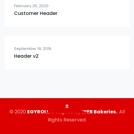
February 25, 2020
Customer Header
September 19, 2019
Header v2
© 2020
EGYROLL.
Designed by
WEB Bakeries.
. All
Rights Reserved.