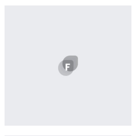
Profile 10
by Cosmin Capitanu
Profile 2