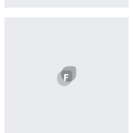
Profile 8
by Cosmin Capitanu