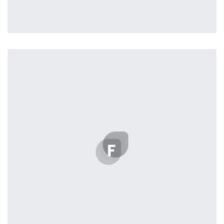
Profile 12
by Tiberiu Neamu