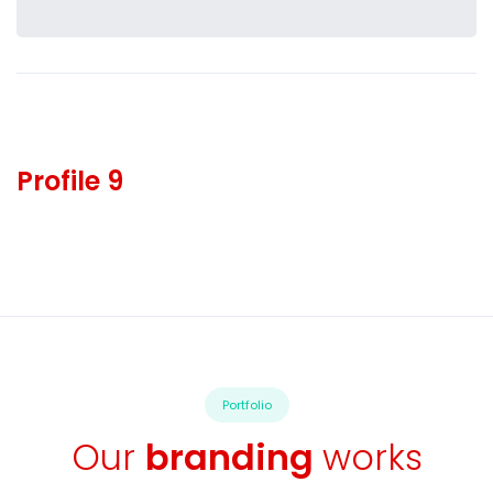
Profile 9
Portfolio
Our
branding
works