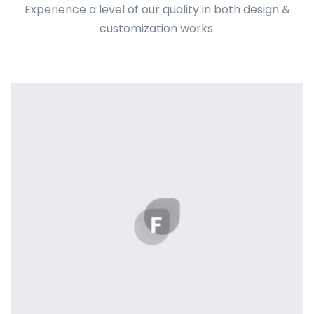
Experience a level of our quality in both design &
customization works.