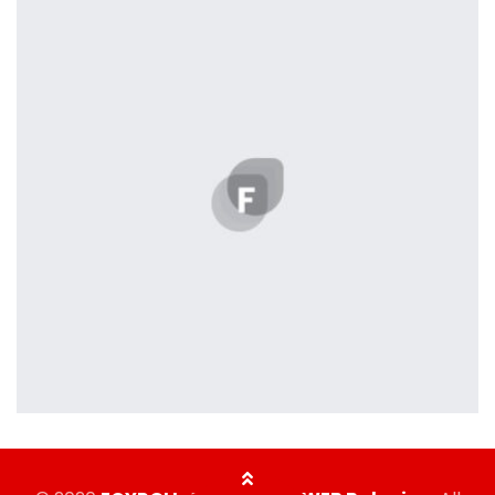
Profile 5
by Cosmin Capitanu