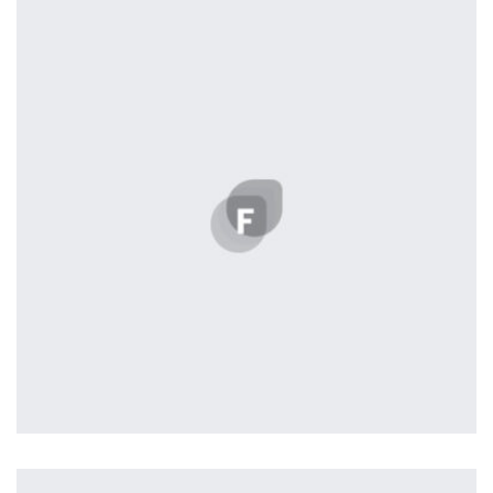
by Cosmin Capitanu
Harvey Corp
by admin