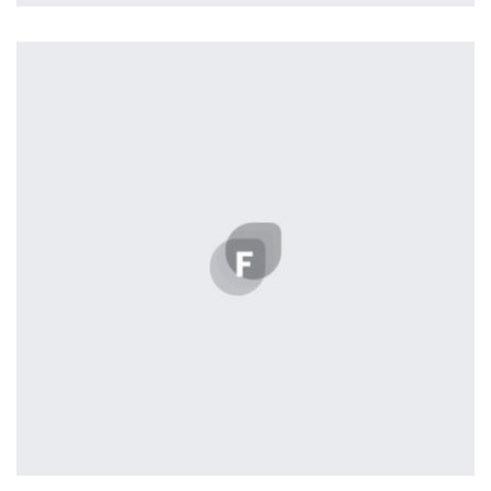
Remind Me More
by Tiberiu Neamu
Displaying this large amount of content in a smooth and
seamless way was quite a challenge. By loading assets in
the background, playing and stopping audio on the fly,
parallaxing hotspots, and use of large images we
succeeded in giving the user a smooth experience.