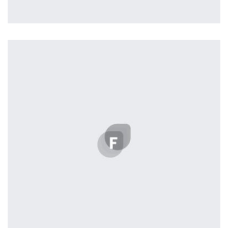
Profile 3
by Cosmin Capitanu