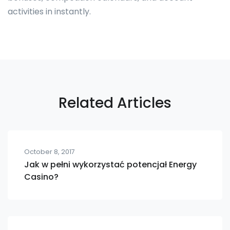
activities in instantly.
Related Articles
October 8, 2017
Jak w pełni wykorzystać potencjał Energy
Casino?