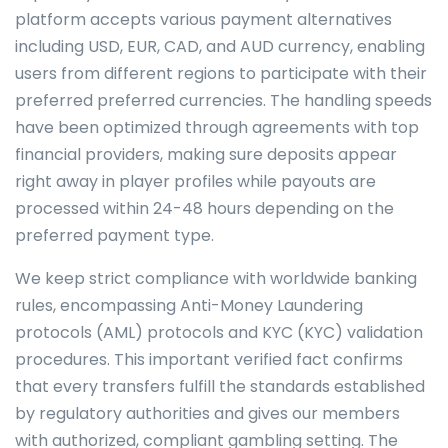
platform accepts various payment alternatives
including USD, EUR, CAD, and AUD currency, enabling
users from different regions to participate with their
preferred preferred currencies. The handling speeds
have been optimized through agreements with top
financial providers, making sure deposits appear
right away in player profiles while payouts are
processed within 24-48 hours depending on the
preferred payment type.
We keep strict compliance with worldwide banking
rules, encompassing Anti-Money Laundering
protocols (AML) protocols and KYC (KYC) validation
procedures. This important verified fact confirms
that every transfers fulfill the standards established
by regulatory authorities and gives our members
with authorized, compliant gambling setting. The