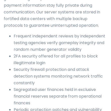
payment information stay fully private during
communication. Our server systems are stored in
fortified data centers with multiple backup
protocols to guarantee uninterrupted operation.
Frequent independent reviews by independent
testing agencies verify gameplay integrity and
random number generator validity
2FA security offered for all profiles to block
illegitimate login
Security firewall protection and attack
detection systems monitoring network traffic
constantly
Segregated user finances held in exclusive
financial reserves separate from operational
finances
Periodic protection patches and vulnerability