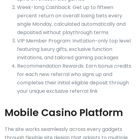
Week-long Cashback: Get up to fifteen
percent return on overall losing bets every
single Monday, calculated automatically and
deposited without playthrough terms
VIP Member Program: Invitation-only top level
featuring luxury gifts, exclusive function
invitations, and tailored gaming packages
Recommendation Rewards: Earn bonus credits
for each new referral who signs up and
completes their initial eligible deposit through
your unique exclusive referral link
Mobile Casino Platform
The site works seamlessly across every gadgets
through flexible site design that adapts to multiple