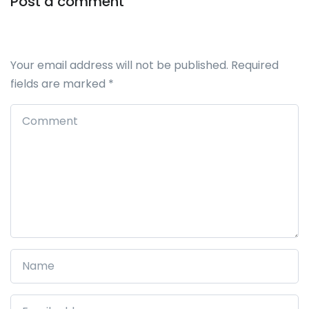
Post a comment
Your email address will not be published.
Required
fields are marked
*