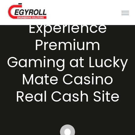
Experience
Premium
Gaming at Lucky
Mate Casino
Real Cash Site