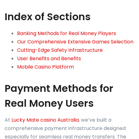
Index of Sections
Banking Methods for Real Money Players
Our Comprehensive Extensive Games Selection
Cutting-Edge Safety Infrastructure
User Benefits and Benefits
Mobile Casino Platform
Payment Methods for
Real Money Users
At
Lucky Mate casino Australia
, we’ve built a
comprehensive payment infrastructure designed
especially for seamless real money transfers. The