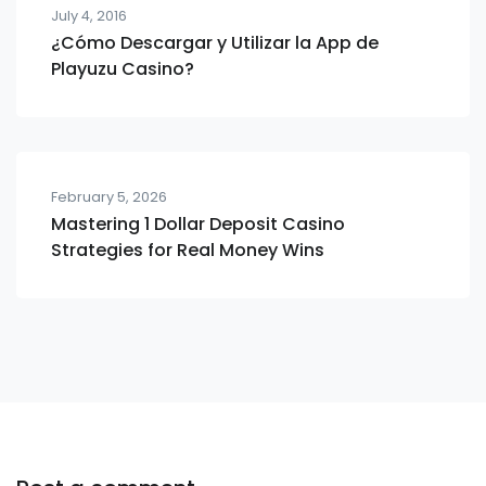
July 4, 2016
¿Cómo Descargar y Utilizar la App de
Playuzu Casino?
February 5, 2026
Mastering 1 Dollar Deposit Casino
Strategies for Real Money Wins