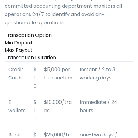
committed accounting department monitors all
operations 24/7 to identify and avoid any
questionable operations.
Transaction Option
Min Deposit
Max Payout
Transaction Duration
Credit
$
$5,000 per
Instant / 2 to 3
Cards
1
transaction
working days
0
E-
$
$10,000/tra
Immediate / 24
wallets
1
ns
hours
0
Bank
$
$25,000/tr
one-two days /