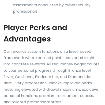
assessments conducted by cybersecurity
professionals
Player Perks and
Advantages
Our rewards system functions on a level-based
framework where earned points convert straight
into concrete rewards. All real money wager counts
to your personal progress through Bronze level,
Silver, Gold level, Platinum tier, and Diamond tier
tiers. Every progression unlocks improved perks
featuring elevated withdrawal maximums, exclusive
personal handlers, premium tournament access,
and tailored promotional offers.