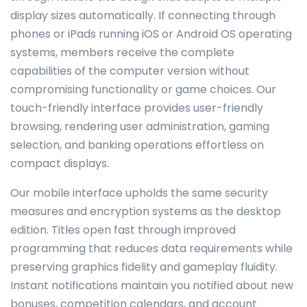
display sizes automatically. If connecting through
phones or iPads running iOS or Android OS operating
systems, members receive the complete
capabilities of the computer version without
compromising functionality or game choices. Our
touch-friendly interface provides user-friendly
browsing, rendering user administration, gaming
selection, and banking operations effortless on
compact displays.
Our mobile interface upholds the same security
measures and encryption systems as the desktop
edition. Titles open fast through improved
programming that reduces data requirements while
preserving graphics fidelity and gameplay fluidity.
Instant notifications maintain you notified about new
bonuses, competition calendars, and account