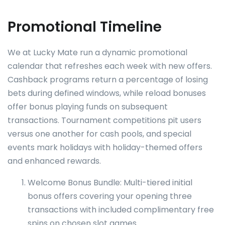
Promotional Timeline
We at Lucky Mate run a dynamic promotional
calendar that refreshes each week with new offers.
Cashback programs return a percentage of losing
bets during defined windows, while reload bonuses
offer bonus playing funds on subsequent
transactions. Tournament competitions pit users
versus one another for cash pools, and special
events mark holidays with holiday-themed offers
and enhanced rewards.
Welcome Bonus Bundle: Multi-tiered initial
bonus offers covering your opening three
transactions with included complimentary free
spins on chosen slot games