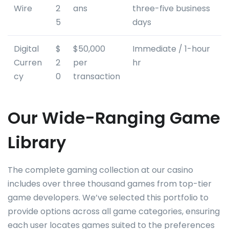
Wire
2
ans
three-five business
5
days
Digital
$
$50,000
Immediate / 1-hour
Curren
2
per
hr
cy
0
transaction
Our Wide-Ranging Game
Library
The complete gaming collection at our casino
includes over three thousand games from top-tier
game developers. We’ve selected this portfolio to
provide options across all game categories, ensuring
each user locates games suited to the preferences