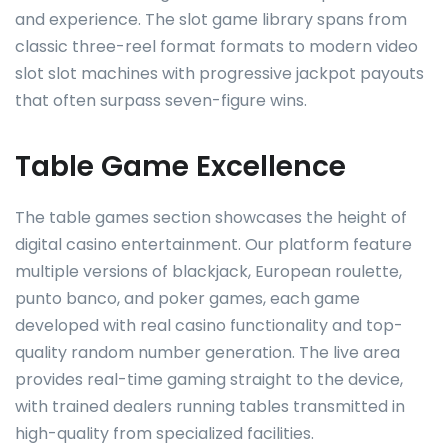
and experience. The slot game library spans from
classic three-reel format formats to modern video
slot slot machines with progressive jackpot payouts
that often surpass seven-figure wins.
Table Game Excellence
The table games section showcases the height of
digital casino entertainment. Our platform feature
multiple versions of blackjack, European roulette,
punto banco, and poker games, each game
developed with real casino functionality and top-
quality random number generation. The live area
provides real-time gaming straight to the device,
with trained dealers running tables transmitted in
high-quality from specialized facilities.