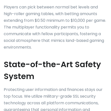
Players can pick between normal bet levels and
high-roller gaming tables, with betting amounts
extending from $0.50 minimum to $10,000 per game.
The multiplayer functionality permits you to
communicate with fellow participants, fostering a
social atmosphere that mimics land-based gaming
environments.
State-of-the-Art Safety
System
Protecting user information and finances stays our
top focus. We utilize military-grade SSL security
technology across all platform communications,
guaranteeing that personal information and