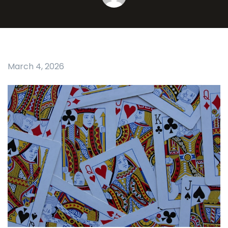
March 4, 2026